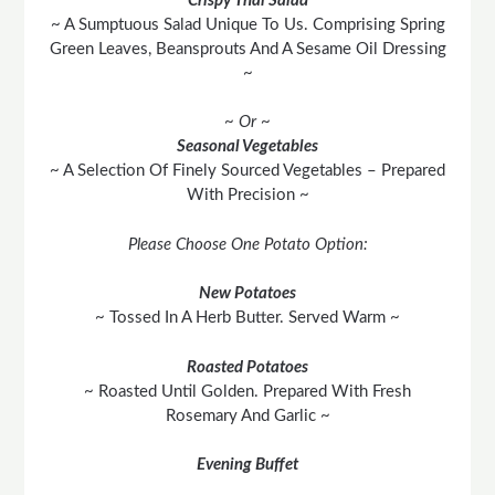
Crispy Thai Salad
~ A Sumptuous Salad Unique To Us. Comprising Spring
Green Leaves, Beansprouts And A Sesame Oil Dressing
~
~ Or ~
Seasonal Vegetables
~ A Selection Of Finely Sourced Vegetables – Prepared
With Precision ~
Please Choose One Potato Option:
New Potatoes
~ Tossed In A Herb Butter. Served Warm ~
Roasted Potatoes
~ Roasted Until Golden. Prepared With Fresh
Rosemary And Garlic ~
Evening Buffet