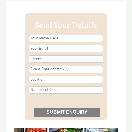
Send Your Details