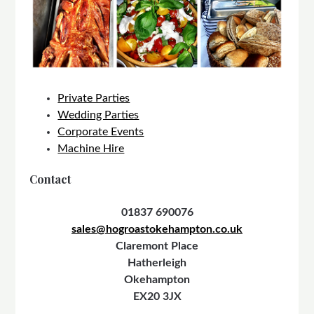
Private Parties
Wedding Parties
Corporate Events
Machine Hire
Contact
01837 690076
sales@hogroastokehampton.co.uk
Claremont Place
Hatherleigh
Okehampton
EX20 3JX