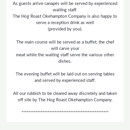
As guests arrive canapés will be served by experienced
waiting staff.
The Hog Roast Okehampton Company is also happy to
serve a reception drink as well
(provided by you).
The main course will be served as a buffet; the chef
will carve your
meat while the waiting staff serve the various other
dishes.
The evening buffet will be laid out on serving tables
and served by experienced staff.
All our rubbish to be cleared away discretely and taken
off site by The Hog Roast Okehampton Company.
**************************************************