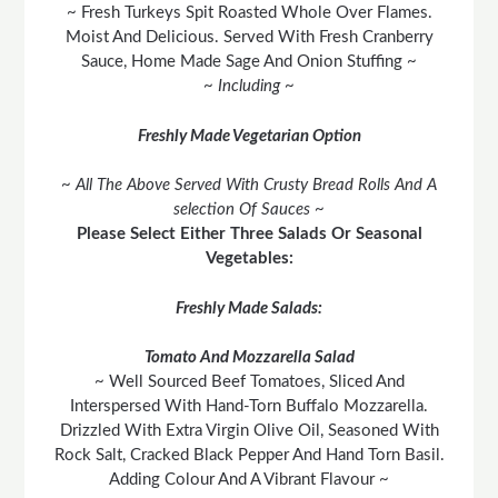
~ Fresh Turkeys Spit Roasted Whole Over Flames.
Moist And Delicious. Served With Fresh Cranberry
Sauce, Home Made Sage And Onion Stuffing ~
~ Including ~
Freshly Made Vegetarian Option
~ All The Above Served With Crusty Bread Rolls And A
selection Of Sauces ~
Please Select Either Three Salads Or Seasonal
Vegetables:
Freshly Made Salads:
Tomato And Mozzarella Salad
~ Well Sourced Beef Tomatoes, Sliced And
Interspersed With Hand-Torn Buffalo Mozzarella.
Drizzled With Extra Virgin Olive Oil, Seasoned With
Rock Salt, Cracked Black Pepper And Hand Torn Basil.
Adding Colour And A Vibrant Flavour ~