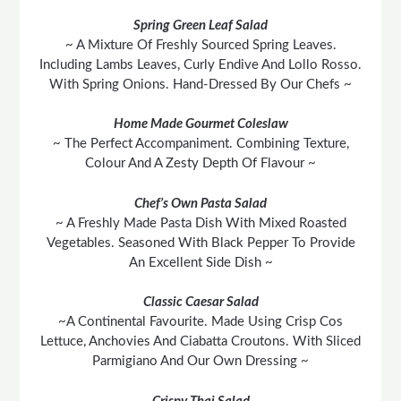
Spring Green Leaf Salad
~ A Mixture Of Freshly Sourced Spring Leaves.
Including Lambs Leaves, Curly Endive And Lollo Rosso.
With Spring Onions. Hand-Dressed By Our Chefs ~
Home Made Gourmet Coleslaw
~ The Perfect Accompaniment. Combining Texture,
Colour And A Zesty Depth Of Flavour ~
Chef’s Own Pasta Salad
~ A Freshly Made Pasta Dish With Mixed Roasted
Vegetables. Seasoned With Black Pepper To Provide
An Excellent Side Dish ~
Classic Caesar Salad
~A Continental Favourite. Made Using Crisp Cos
Lettuce, Anchovies And Ciabatta Croutons. With Sliced
Parmigiano And Our Own Dressing ~