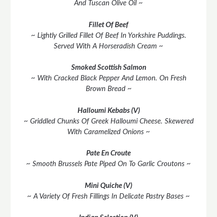
And Tuscan Olive Oil ~
Fillet Of Beef
~ Lightly Grilled Fillet Of Beef In Yorkshire Puddings.
Served With A Horseradish Cream ~
Smoked Scottish Salmon
~ With Cracked Black Pepper And Lemon. On Fresh
Brown Bread ~
Halloumi Kebabs (V)
~ Griddled Chunks Of Greek Halloumi Cheese. Skewered
With Caramelized Onions ~
Pate En Croute
~ Smooth Brussels Pate Piped On To Garlic Croutons ~
Mini Quiche (V)
~ A Variety Of Fresh Fillings In Delicate Pastry Bases ~