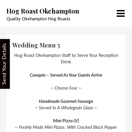
Skip
Hog Roast Okehampton
to
content
Quality Okehampton Hog Roasts
Wedding Menu 5
Send Your Details
Hog Roast Okehampton Staff to Serve Your Reception
Drink
Canapés – Served As Your Guests Arrive
~ Choose Four ~
Handmade Gourmet Sausage
~ Served In A Wholegrain Glaze ~
Mini Pizza (V)
~ Freshly Made Mini Pizzas. With Cracked Black Pepper