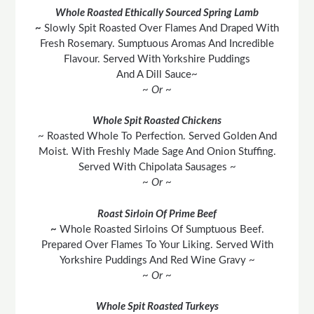
Whole Roasted Ethically Sourced Spring Lamb
~
Slowly Spit Roasted Over Flames And Draped With
Fresh Rosemary. Sumptuous Aromas And Incredible
Flavour. Served With Yorkshire Puddings
And A Dill Sauce~
~ Or ~
Whole Spit Roasted Chickens
~ Roasted Whole To Perfection. Served Golden And
Moist. With Freshly Made Sage And Onion Stuffing.
Served With Chipolata Sausages ~
~ Or ~
Roast Sirloin Of Prime Beef
~
Whole Roasted Sirloins Of Sumptuous Beef.
Prepared Over Flames To Your Liking. Served With
Yorkshire Puddings And Red Wine Gravy ~
~ Or ~
Whole Spit Roasted Turkeys