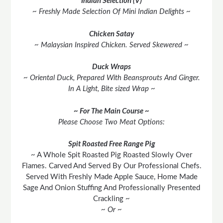
Indian Selection (V)
~ Freshly Made Selection Of Mini Indian Delights ~
Chicken Satay
~ Malaysian Inspired Chicken. Served Skewered ~
Duck Wraps
~ Oriental Duck, Prepared With Beansprouts And Ginger.
In A Light, Bite sized Wrap ~
~ For The Main Course ~
Please Choose Two Meat Options:
Spit Roasted Free Range Pig
~ A Whole Spit Roasted Pig Roasted Slowly Over
Flames. Carved And Served By Our Professional Chefs.
Served With Freshly Made Apple Sauce, Home Made
Sage And Onion Stuffing And Professionally Presented
Crackling ~
~ Or ~