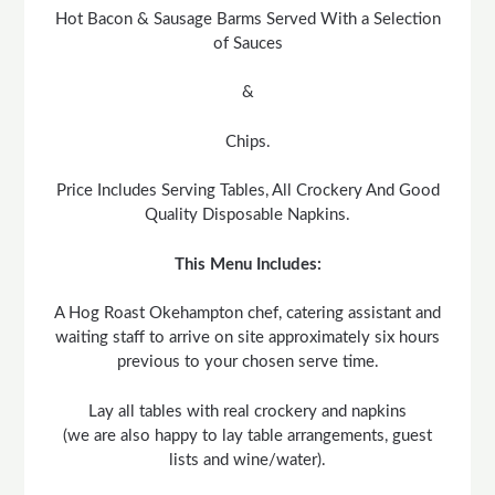
Hot Bacon & Sausage Barms Served With a Selection
of Sauces
&
Chips.
Price Includes Serving Tables, All Crockery And Good
Quality Disposable Napkins.
This Menu Includes:
A Hog Roast Okehampton chef, catering assistant and
waiting staff to arrive on site approximately six hours
previous to your chosen serve time.
Lay all tables with real crockery and napkins
(we are also happy to lay table arrangements, guest
lists and wine/water).