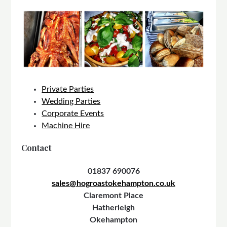
Private Parties
Wedding Parties
Corporate Events
Machine Hire
Contact
01837 690076
sales@hogroastokehampton.co.uk
Claremont Place
Hatherleigh
Okehampton