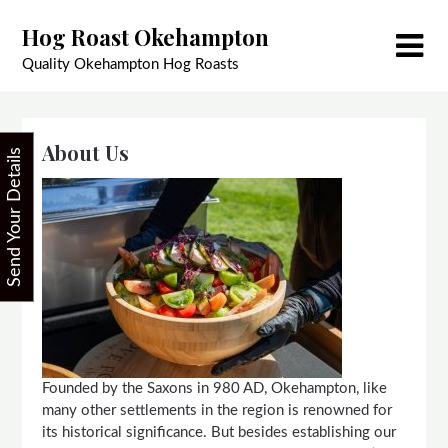
Skip
Hog Roast Okehampton
to
content
Quality Okehampton Hog Roasts
About Us
Send Your Details
Founded by the Saxons in 980 AD, Okehampton, like
many other settlements in the region is renowned for
its historical significance. But besides establishing our