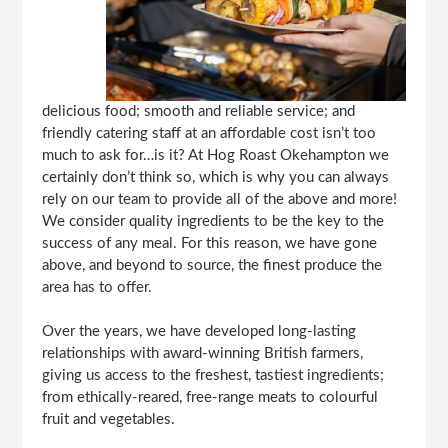
delicious food; smooth and reliable service; and
friendly catering staff at an affordable cost isn’t too
much to ask for…is it? At Hog Roast Okehampton we
certainly don’t think so, which is why you can always
rely on our team to provide all of the above and more!
We consider quality ingredients to be the key to the
success of any meal. For this reason, we have gone
above, and beyond to source, the finest produce the
area has to offer.
Over the years, we have developed long-lasting
relationships with award-winning British farmers,
giving us access to the freshest, tastiest ingredients;
from ethically-reared, free-range meats to colourful
fruit and vegetables.