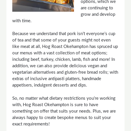
options, which we
are continuing to
grow and develop
with time.
Because we understand that pork isn’t everyone’s cup
of tea and that some of your guests might not even
like meat at all, Hog Roast Okehampton has spruced up
our menus with a vast collection of meat options;
including beef, turkey, chicken, lamb, fish and more! In
addition, we can also provide delicious vegan and
vegetarian alternatives and gluten-free bread rolls; with
extras of inclusive antipasti platters, handmade
appetisers, indulgent desserts and dips.
So, no matter what dietary restrictions you’re working
with, Hog Roast Okehampton is sure to have
something on offer that suits your needs. Plus, we are
always happy to create bespoke menus to suit your
exact requirements!