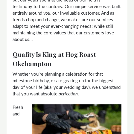
but our years spent at the head of our field is
testimony to the contrary. Our unique service was built
entirely around
you
, our invaluable customer. And as
trends chop and change, we make sure our services
adapt to meet your ever-changing needs; while still
maintaining the core values that our customers love
about us…
Quality Is King at Hog Roast
Okehampton
Whether you’re planning a celebration for that
milestone birthday, or are gearing up for the biggest
day of your life (aka, your wedding day), we understand
that you want absolute
perfection
.
Fresh
and