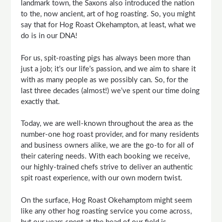
landmark town, the Saxons also introduced the nation
to the, now ancient, art of hog roasting. So, you might
say that for Hog Roast Okehampton, at least, what we
do is in our DNA!
For us, spit-roasting pigs has always been more than
just a job; it’s our life’s passion, and we aim to share it
with as many people as we possibly can. So, for the
last three decades (almost!) we’ve spent our time doing
exactly that.
Today, we are well-known throughout the area as the
number-one hog roast provider, and for many residents
and business owners alike, we are the go-to for all of
their catering needs. With each booking we receive,
our highly-trained chefs strive to deliver an authentic
spit roast experience, with our own modern twist.
On the surface, Hog Roast Okehamptom might seem
like any other hog roasting service you come across,