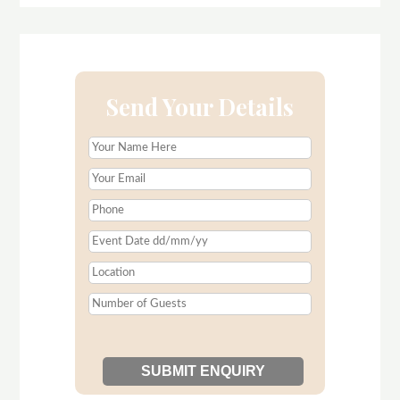
Send Your Details