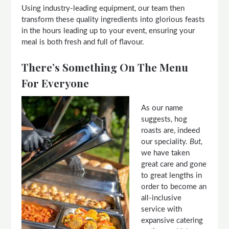
Using industry-leading equipment, our team then
transform these quality ingredients into glorious feasts
in the hours leading up to your event, ensuring your
meal is both fresh and full of flavour.
There’s Something On The Menu
For Everyone
As our name
suggests, hog
roasts are, indeed
our speciality.
But,
we have taken
great care and gone
to great lengths in
order to become an
all-inclusive
service with
expansive catering