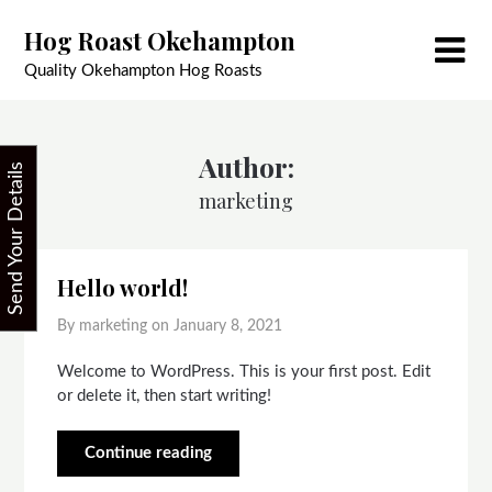
Skip
Hog Roast Okehampton
to
content
Quality Okehampton Hog Roasts
Author:
Send Your Details
marketing
Hello world!
By marketing on
January 8, 2021
Welcome to WordPress. This is your first post. Edit
or delete it, then start writing!
Continue reading