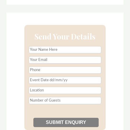
Send Your Details