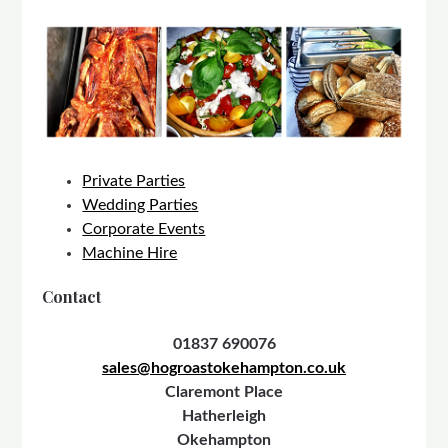
Private Parties
Wedding Parties
Corporate Events
Machine Hire
Contact
01837 690076
sales@hogroastokehampton.co.uk
Claremont Place
Hatherleigh
Okehampton